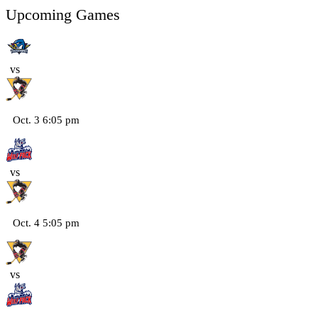
Upcoming Games
vs
Oct. 3 6:05 pm
vs
Oct. 4 5:05 pm
vs