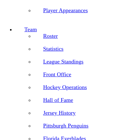
Player Appearances
Team
Roster
Statistics
League Standings
Front Office
Hockey Operations
Hall of Fame
Jersey History
Pittsburgh Penguins
Florida Everblades