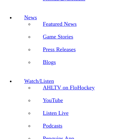
News
Featured News
Game Stories
Press Releases
Blogs
Watch/Listen
AHLTV on FloHockey
YouTube
Listen Live
Podcasts
Penguins App