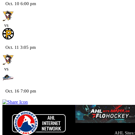
Oct. 10 6:00 pm
vs
Oct. 11 3:05 pm
vs
Oct. 16 7:00 pm
AHL Sites