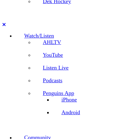
Dek Hockey
Close
Watch/Listen
AHLTV
YouTube
Listen Live
Podcasts
Penguins App
iPhone
Android
Community