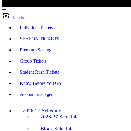
Menu
Bar
Tickets
Individual Tickets
SEASON TICKETS
Premium Seating
Group Tickets
Student Rush Tickets
Know Before You Go
Account manager
2026-27 Schedule
2026-27 Schedule
Block Schedule