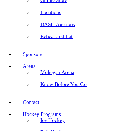
Online Store
Locations
DASH Auctions
Reheat and Eat
Sponsors
Arena
Mohegan Arena
Know Before You Go
Contact
Hockey Programs
Ice Hockey