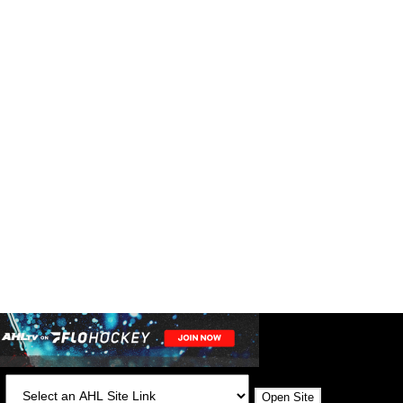
:
Open Site