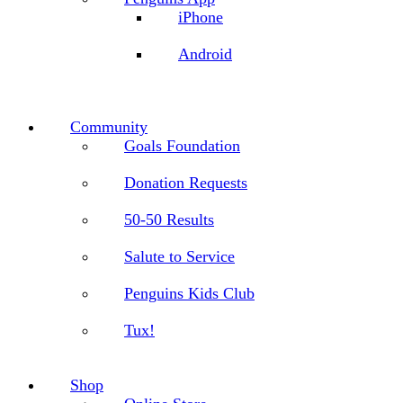
iPhone
Android
Community
Goals Foundation
Donation Requests
50-50 Results
Salute to Service
Penguins Kids Club
Tux!
Shop