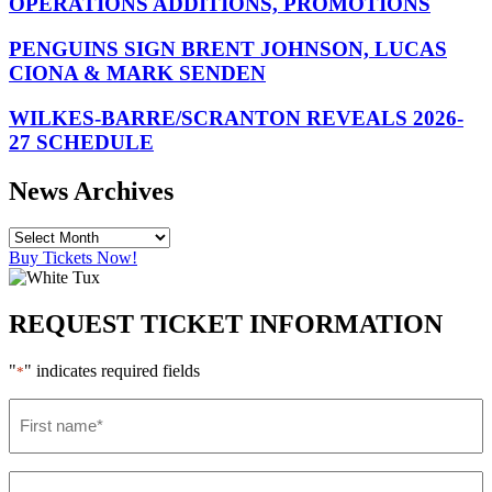
OPERATIONS ADDITIONS, PROMOTIONS
PENGUINS SIGN BRENT JOHNSON, LUCAS
CIONA & MARK SENDEN
WILKES-BARRE/SCRANTON REVEALS 2026-
27 SCHEDULE
News Archives
Buy Tickets Now!
REQUEST TICKET INFORMATION
"
" indicates required fields
*
First
name
*
Last