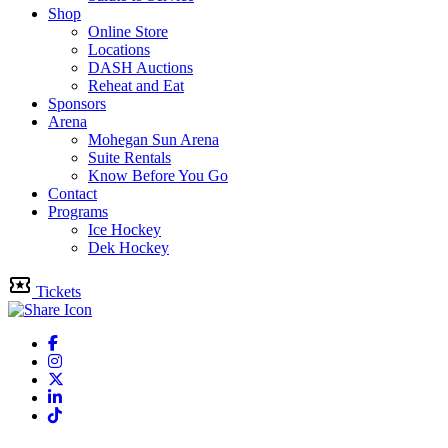
Shop
Online Store
Locations
DASH Auctions
Reheat and Eat
Sponsors
Arena
Mohegan Sun Arena
Suite Rentals
Know Before You Go
Contact
Programs
Ice Hockey
Dek Hockey
Tickets
Facebook
Instagram
Twitter
Linkedin
Tiktok