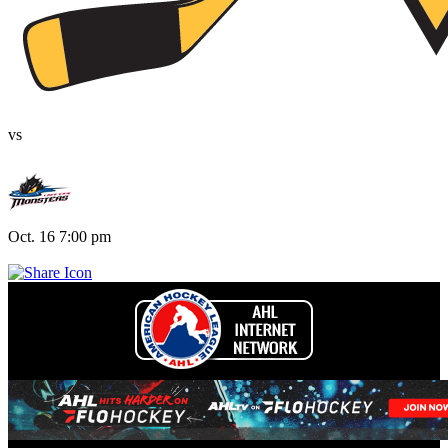
vs
Oct. 16 7:00 pm