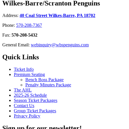
Wilkes-Barre/Scranton Penguins
Address:
40 Coal Street Wilkes-Barre, PA 18702
Phone:
570-208-7367
Fax:
570-208-5432
General Email:
webinquiry@wbspenguins.com
Quick Links
Ticket Info
Premium Seating
Bench Boss Package
Penalty Minutes Package
The AHL
2025-26 Schedule
Season Ticket Packages
Contact Us
Group Ticket Packages
Privacy Policy
Sign up for our newsletter!