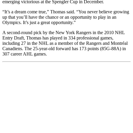
emerging victorious at the Spengler Cup in December.
“It’s a dream come true,” Thomas said. “You never believe growing
up that you’ll have the chance or an opportunity to play in an
Olympics. It’s just a great opportunity.”
A second-round pick by the New York Rangers in the 2010 NHL
Entry Draft, Thomas has played in 334 professional games,
including 27 in the NHL as a member of the Rangers and Montréal
Canadiens. The 25-year-old forward has 173 points (85G-88A) in
307 career AHL games.