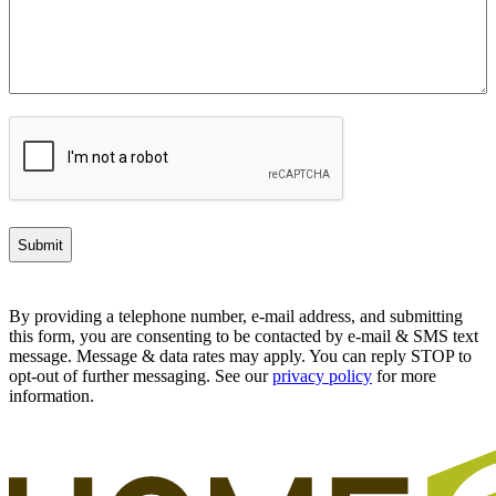
CAPTCHA
By providing a telephone number, e-mail address, and submitting
this form, you are consenting to be contacted by e-mail & SMS text
message. Message & data rates may apply. You can reply STOP to
opt-out of further messaging. See our
privacy policy
for more
information.