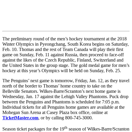
The preliminary round of the men’s hockey tournament at the 2018
Winter Olympics in Pyeongchang, South Korea begins on Saturday,
Feb. 10. Thomas and the rest of Team Canada will play their first
game on Sunday, Feb. 11 against Russia, then proceed to face-off
against the likes of the Czech Republic, Finland, Switzerland and
the United States in the group stage. The gold medal game for men’s
hockey at this year’s Olympics will be held on Sunday, Feb. 25.
The Penguins’ next game is tomorrow, Friday, Jan. 12, as they travel
north of the border to Thomas’ home country to take on the
Belleville Senators. Wilkes-Barre/Scranton’s next home game is
Wednesday, Jan. 17 against the Lehigh Valley Phantoms. Puck drop
between the Penguins and Phantoms is scheduled for 7:05 p.m.
Individual tickets for all Penguins home games are available at the
Mohegan Sun Arena at Casey Plaza box office, online at
TicketMaster.com
, or by calling 800-745-3000.
th
Season ticket packages for the 19
season of Wilkes-Barre/Scranton