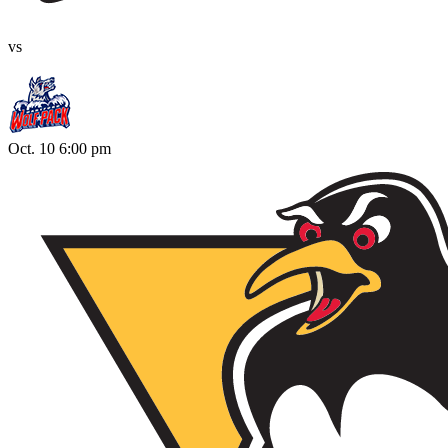
vs
Oct. 10 6:00 pm