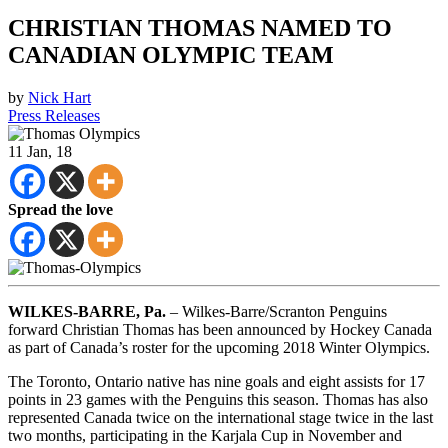
CHRISTIAN THOMAS NAMED TO
CANADIAN OLYMPIC TEAM
by
Nick Hart
Press Releases
11
Jan, 18
Spread the love
WILKES-BARRE, Pa.
– Wilkes-Barre/Scranton Penguins
forward Christian Thomas has been announced by Hockey Canada
as part of Canada’s roster for the upcoming 2018 Winter Olympics.
The Toronto, Ontario native has nine goals and eight assists for 17
points in 23 games with the Penguins this season. Thomas has also
represented Canada twice on the international stage twice in the last
two months, participating in the Karjala Cup in November and