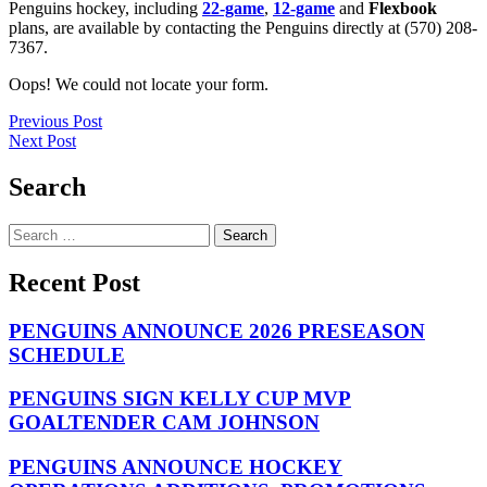
Penguins hockey, including
22-game
,
12-game
and
Flexbook
plans, are available by contacting the Penguins directly at (570) 208-
7367.
Oops! We could not locate your form.
Post
Previous Post
Next Post
navigation
Search
Search
for:
Recent Post
PENGUINS ANNOUNCE 2026 PRESEASON
SCHEDULE
PENGUINS SIGN KELLY CUP MVP
GOALTENDER CAM JOHNSON
PENGUINS ANNOUNCE HOCKEY