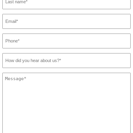
name
*
Email
*
Phone
*
How
did
you
hear
Message
about
*
us?
*