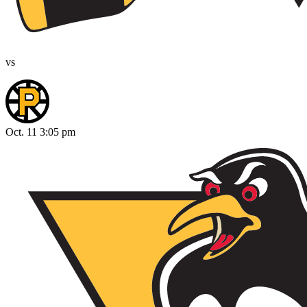
vs
Oct. 11 3:05 pm