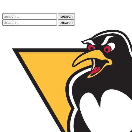
Search
for:
Search
for: