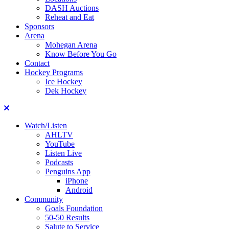
DASH Auctions
Reheat and Eat
Sponsors
Arena
Mohegan Arena
Know Before You Go
Contact
Hockey Programs
Ice Hockey
Dek Hockey
Close
Watch/Listen
AHLTV
YouTube
Listen Live
Podcasts
Penguins App
iPhone
Android
Community
Goals Foundation
50-50 Results
Salute to Service