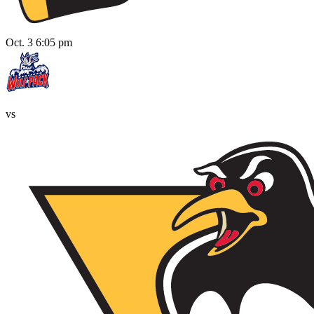
Oct. 3 6:05 pm
vs