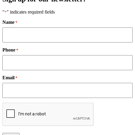
"
" indicates required fields
*
Name
*
Phone
*
Email
*
CAPTCHA