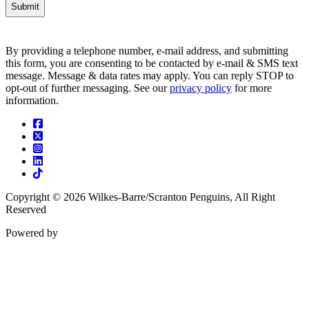
By providing a telephone number, e-mail address, and submitting
this form, you are consenting to be contacted by e-mail & SMS text
message. Message & data rates may apply. You can reply STOP to
opt-out of further messaging. See our
privacy policy
for more
information.
Facebook
Twitter
Instagram
Linkedin
Tiktok
Copyright © 2026 Wilkes-Barre/Scranton Penguins, All Right
Reserved
Powered by
ENX2
Marketing