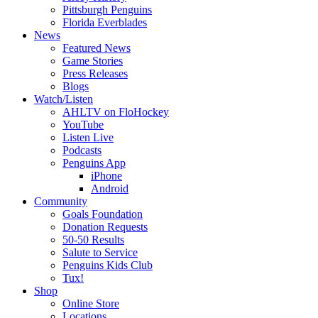
Pittsburgh Penguins
Florida Everblades
News
Featured News
Game Stories
Press Releases
Blogs
Watch/Listen
AHLTV on FloHockey
YouTube
Listen Live
Podcasts
Penguins App
iPhone
Android
Community
Goals Foundation
Donation Requests
50-50 Results
Salute to Service
Penguins Kids Club
Tux!
Shop
Online Store
Locations