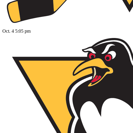
Oct. 4 5:05 pm