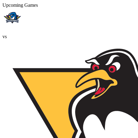
Upcoming Games
vs