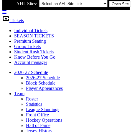
AHL Sites:
Open Site
Menu
Bar
Tickets
Individual Tickets
SEASON TICKETS
Premium Seating
Group Tickets
Student Rush Tickets
Know Before You Go
Account manager
2026-27 Schedule
2026-27 Schedule
Block Schedule
Player Appearances
Team
Roster
Statistics
League Standings
Front Office
Hockey Operations
Hall of Fame
Jersey History