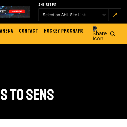
AHL Sites:
Arena
Contact
Hockey Programs
SS TO SENS