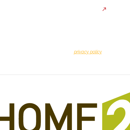
By providing a telephone n
consenting to be contacte
may apply. You can reply S
privacy policy
for more info