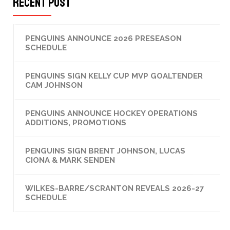
Recent Post
PENGUINS ANNOUNCE 2026 PRESEASON
SCHEDULE
PENGUINS SIGN KELLY CUP MVP GOALTENDER
CAM JOHNSON
PENGUINS ANNOUNCE HOCKEY OPERATIONS
ADDITIONS, PROMOTIONS
PENGUINS SIGN BRENT JOHNSON, LUCAS
CIONA & MARK SENDEN
WILKES-BARRE/SCRANTON REVEALS 2026-27
SCHEDULE