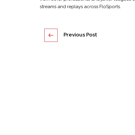
streams and replays across FloSports.
Post
Previous Post
navigation