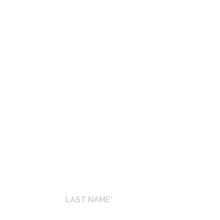
ET INFORMATION
s
LAST
NAME
*