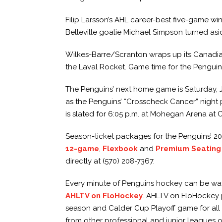
Filip Larsson’s AHL career-best five-game w
Belleville goalie Michael Simpson turned aside 
Wilkes-Barre/Scranton wraps up its Canadian
the Laval Rocket. Game time for the Penguins
The Penguins’ next home game is Saturday, Ja
as the Penguins’ “Crosscheck Cancer” night 
is slated for 6:05 p.m. at Mohegan Arena at 
Season-ticket packages for the Penguins’ 2
12-game
,
Flexbook
and
Premium Seating
directly at (570) 208-7367.
Every minute of Penguins hockey can be watc
AHLTV on FloHockey
. AHLTV on FloHockey p
season and Calder Cup Playoff game for all
from other professional and junior leagues o