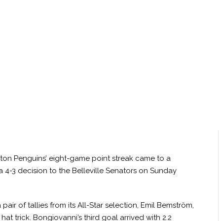
ton Penguins’ eight-game point streak came to a
 4-3 decision to the Belleville Senators on Sunday
air of tallies from its All-Star selection, Emil Bemström,
t trick. Bongiovanni’s third goal arrived with 2.2