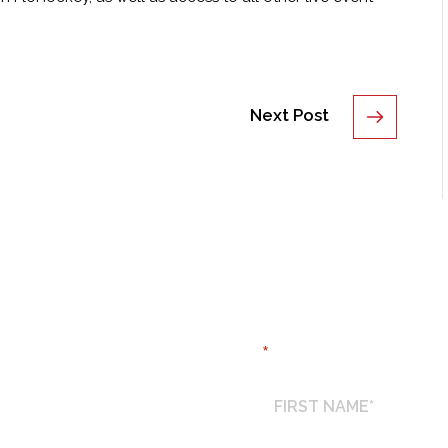
Next Post
REQUEST TICK
*
"
" indicates required field
FIRST
NAME
*