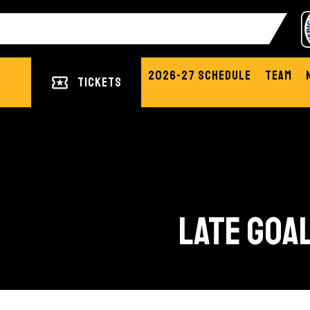
2026-27 Schedule
Team
Tickets
LATE GOAL