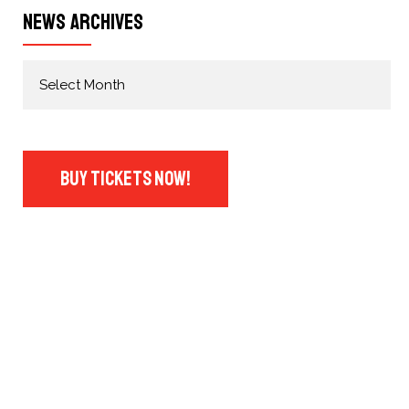
News Archives
Buy Tickets Now!