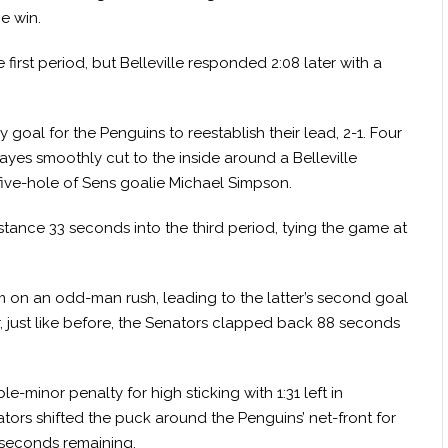
he win.
irst period, but Belleville responded 2:08 later with a
goal for the Penguins to reestablish their lead, 2-1. Four
ayes smoothly cut to the inside around a Belleville
ive-hole of Sens goalie Michael Simpson.
tance 33 seconds into the third period, tying the game at
m on an odd-man rush, leading to the latter’s second goal
er, just like before, the Senators clapped back 88 seconds
minor penalty for high sticking with 1:31 left in
tors shifted the puck around the Penguins’ net-front for
 seconds remaining.