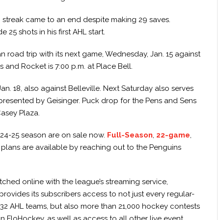
in streak came to an end despite making 29 saves.
25 shots in his first AHL start.
 road trip with its next game, Wednesday, Jan. 15 against
 and Rocket is 7:00 p.m. at Place Bell.
n. 18, also against Belleville. Next Saturday also serves
presented by Geisinger. Puck drop for the Pens and Sens
Casey Plaza.
024-25 season are on sale now.
Full-Season
,
22-game
,
plans are available by reaching out to the Penguins
hed online with the league’s streaming service,
rovides its subscribers access to not just every regular-
 32 AHL teams, but also more than 21,000 hockey contests
n FloHockey, as well as access to all other live event