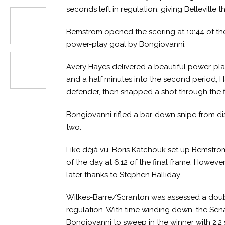
seconds left in regulation, giving Belleville t
Bemström opened the scoring at 10:44 of the f
power-play goal by Bongiovanni.
Avery Hayes delivered a beautiful power-play 
and a half minutes into the second period, H
defender, then snapped a shot through the f
Bongiovanni rifled a bar-down snipe from dis
two.
Like déjà vu, Boris Katchouk set up Bemströ
of the day at 6:12 of the final frame. Howev
later thanks to Stephen Halliday.
Wilkes-Barre/Scranton was assessed a double-
regulation. With time winding down, the Sena
Bongiovanni to sweep in the winner with 2.2