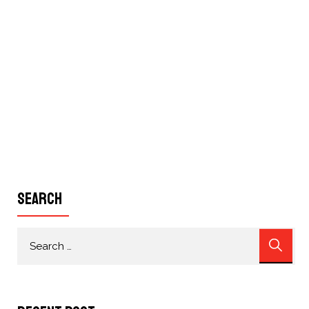
Search
Search
for: