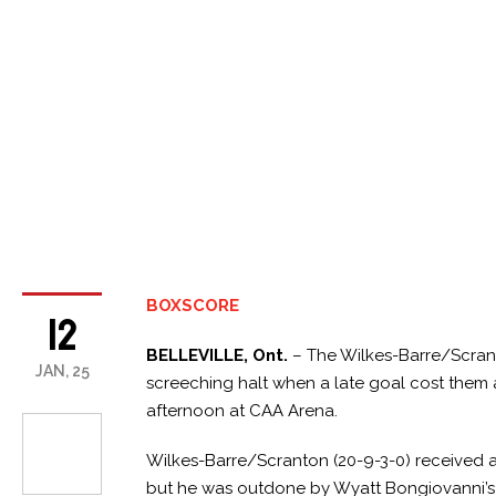
BOXSCORE
12
BELLEVILLE, Ont.
– The Wilkes-Barre/Scran
JAN, 25
screeching halt when a late goal cost them a
afternoon at CAA Arena.
Wilkes-Barre/Scranton (20-9-3-0) received a p
but he was outdone by Wyatt Bongiovanni’s ha