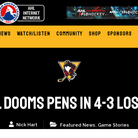
News
Watch/Listen
Community
Shop
Sponsors
 DOOMS PENS IN 4-3 LO
,
Nick Hart
Featured News
Game Stories