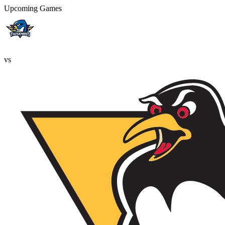
Upcoming Games
vs