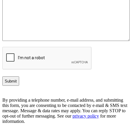
CAPTCHA
By providing a telephone number, e-mail address, and submitting
this form, you are consenting to be contacted by e-mail & SMS text
message. Message & data rates may apply. You can reply STOP to
opt-out of further messaging. See our
privacy policy
for more
information.