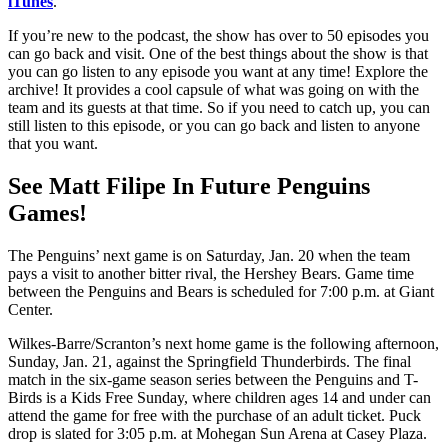
iTunes
.
If you’re new to the podcast, the show has over to 50 episodes you
can go back and visit. One of the best things about the show is that
you can go listen to any episode you want at any time! Explore the
archive! It provides a cool capsule of what was going on with the
team and its guests at that time. So if you need to catch up, you can
still listen to this episode, or you can go back and listen to anyone
that you want.
See Matt Filipe In Future Penguins
Games!
The Penguins’ next game is on Saturday, Jan. 20 when the team
pays a visit to another bitter rival, the Hershey Bears. Game time
between the Penguins and Bears is scheduled for 7:00 p.m. at Giant
Center.
Wilkes-Barre/Scranton’s next home game is the following afternoon,
Sunday, Jan. 21, against the Springfield Thunderbirds. The final
match in the six-game season series between the Penguins and T-
Birds is a Kids Free Sunday, where children ages 14 and under can
attend the game for free with the purchase of an adult ticket. Puck
drop is slated for 3:05 p.m. at Mohegan Sun Arena at Casey Plaza.