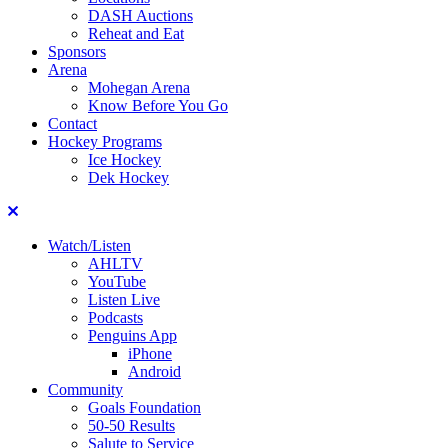
DASH Auctions
Reheat and Eat
Sponsors
Arena
Mohegan Arena
Know Before You Go
Contact
Hockey Programs
Ice Hockey
Dek Hockey
Close
Watch/Listen
AHLTV
YouTube
Listen Live
Podcasts
Penguins App
iPhone
Android
Community
Goals Foundation
50-50 Results
Salute to Service