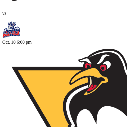
vs
Oct. 10 6:00 pm