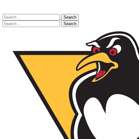
Search
for:
Search
for: