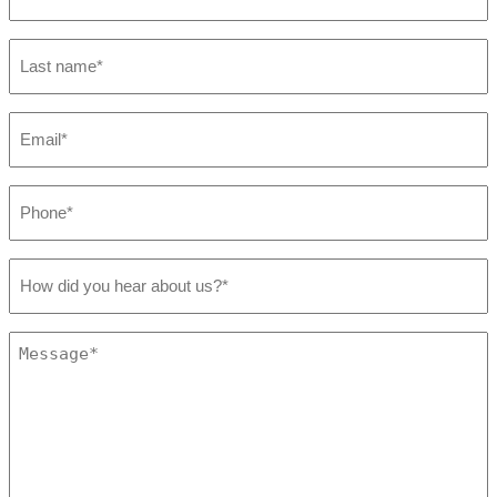
*
Last
name
*
Email
*
Phone
*
How
did
you
hear
Message
about
*
us?
*