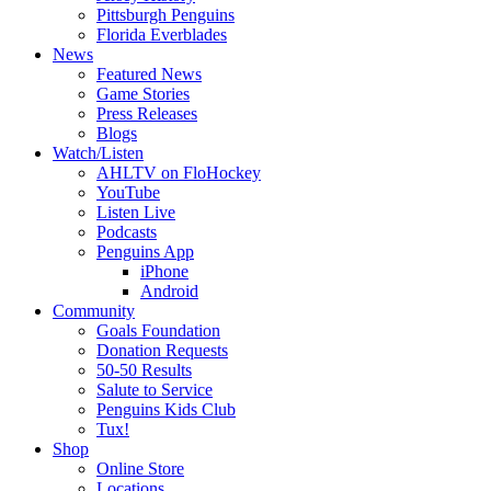
Pittsburgh Penguins
Florida Everblades
News
Featured News
Game Stories
Press Releases
Blogs
Watch/Listen
AHLTV on FloHockey
YouTube
Listen Live
Podcasts
Penguins App
iPhone
Android
Community
Goals Foundation
Donation Requests
50-50 Results
Salute to Service
Penguins Kids Club
Tux!
Shop
Online Store
Locations