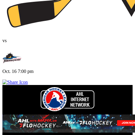
vs
Oct. 16 7:00 pm