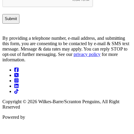
By providing a telephone number, e-mail address, and submitting
this form, you are consenting to be contacted by e-mail & SMS text
message. Message & data rates may apply. You can reply STOP to
opt-out of further messaging. See our
privacy policy
for more
information.
Facebook
Twitter
Instagram
Linkedin
Tiktok
Copyright © 2026 Wilkes-Barre/Scranton Penguins, All Right
Reserved
Powered by
ENX2
Marketing