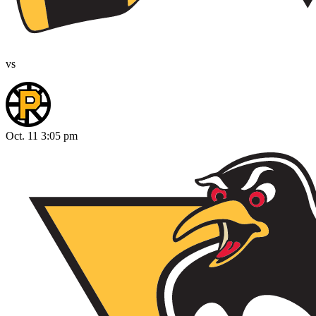
vs
Oct. 11 3:05 pm