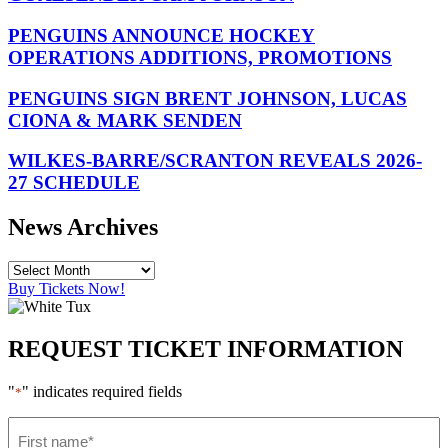
PENGUINS ANNOUNCE HOCKEY
OPERATIONS ADDITIONS, PROMOTIONS
PENGUINS SIGN BRENT JOHNSON, LUCAS
CIONA & MARK SENDEN
WILKES-BARRE/SCRANTON REVEALS 2026-
27 SCHEDULE
News Archives
Buy Tickets Now!
REQUEST TICKET INFORMATION
"
" indicates required fields
*
First
name