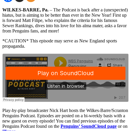
WILKES-BARRE, Pa.
– The Podcast is back after a (unexpected)
hiatus, but is aiming to be better than ever in the New Year! First up
is forward Matt Filipe, who explains the criteria for his famous
Sewer Rankings, dives into his love for his alma mater, asks a favor
from Penguins fans, and more!
*CAUTION* This episode may serve as New England sports
propaganda.
Play-by-play broadcaster Nick Hart hosts the Wilkes-Barre/Scranton
Penguins Podcast. Episodes are posted on a bi-weekly basis with a
new guest on every episode! You can find previous episodes of the
Penguins Podcast found on the
Penguins’ SoundCloud page
or on