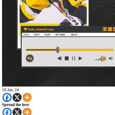
18
Jan, 24
Spread the love