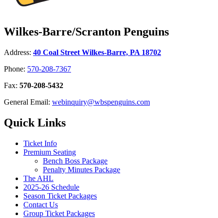
Wilkes-Barre/Scranton Penguins
Address:
40 Coal Street Wilkes-Barre, PA 18702
Phone:
570-208-7367
Fax:
570-208-5432
General Email:
webinquiry@wbspenguins.com
Quick Links
Ticket Info
Premium Seating
Bench Boss Package
Penalty Minutes Package
The AHL
2025-26 Schedule
Season Ticket Packages
Contact Us
Group Ticket Packages