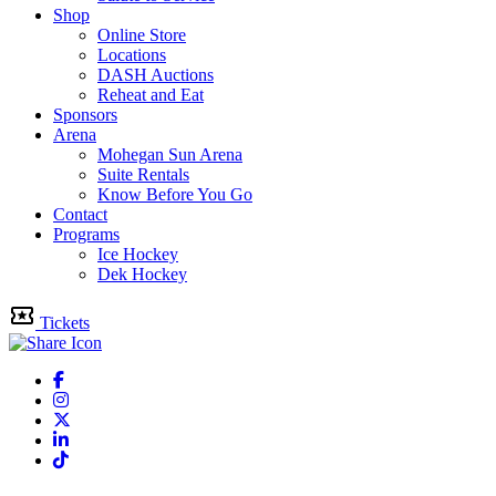
Shop
Online Store
Locations
DASH Auctions
Reheat and Eat
Sponsors
Arena
Mohegan Sun Arena
Suite Rentals
Know Before You Go
Contact
Programs
Ice Hockey
Dek Hockey
Tickets
Facebook
Instagram
Twitter
Linkedin
Tiktok