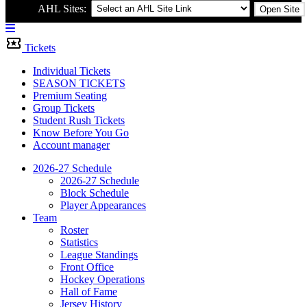
AHL Sites:
Open Site
Menu
Bar
Tickets
Individual Tickets
SEASON TICKETS
Premium Seating
Group Tickets
Student Rush Tickets
Know Before You Go
Account manager
2026-27 Schedule
2026-27 Schedule
Block Schedule
Player Appearances
Team
Roster
Statistics
League Standings
Front Office
Hockey Operations
Hall of Fame
Jersey History