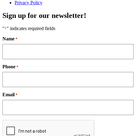
Privacy Policy
Sign up for our newsletter!
"
" indicates required fields
*
Name
*
Phone
*
Email
*
CAPTCHA