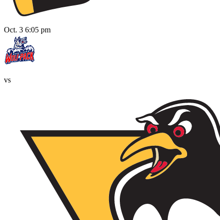
Oct. 3 6:05 pm
vs