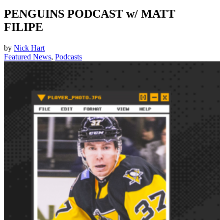
PENGUINS PODCAST w/ MATT
FILIPE
by
Nick Hart
Featured News
,
Podcasts