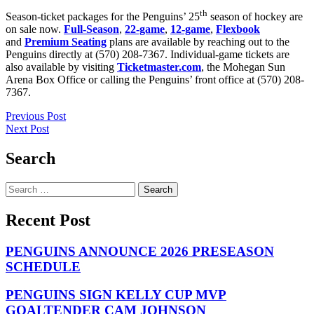
th
Season-ticket packages for the Penguins’ 25
season of hockey are
on sale now.
Full-Season
,
22-game
,
12-game
,
Flexbook
and
Premium Seating
plans are available by reaching out to the
Penguins directly at (570) 208-7367. Individual-game tickets are
also available by visiting
Ticketmaster.com
, the Mohegan Sun
Arena Box Office or calling the Penguins’ front office at (570) 208-
7367.
Post
Previous Post
Next Post
navigation
Search
Search
for:
Recent Post
PENGUINS ANNOUNCE 2026 PRESEASON
SCHEDULE
PENGUINS SIGN KELLY CUP MVP
GOALTENDER CAM JOHNSON