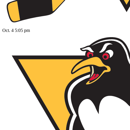
Oct. 4 5:05 pm