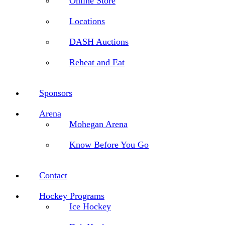
Online Store
Locations
DASH Auctions
Reheat and Eat
Sponsors
Arena
Mohegan Arena
Know Before You Go
Contact
Hockey Programs
Ice Hockey