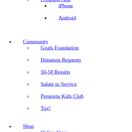
iPhone
Android
Community
Goals Foundation
Donation Requests
50-50 Results
Salute to Service
Penguins Kids Club
Tux!
Shop