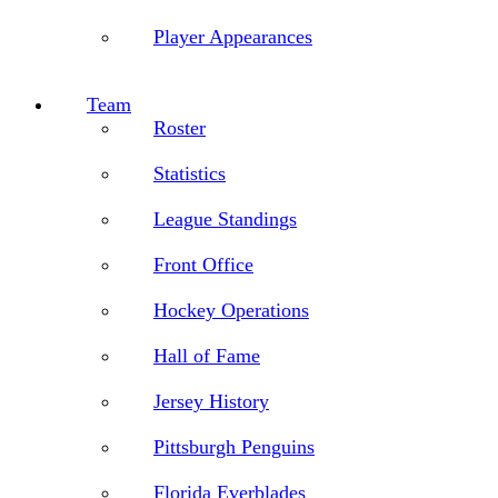
Player Appearances
Team
Roster
Statistics
League Standings
Front Office
Hockey Operations
Hall of Fame
Jersey History
Pittsburgh Penguins
Florida Everblades