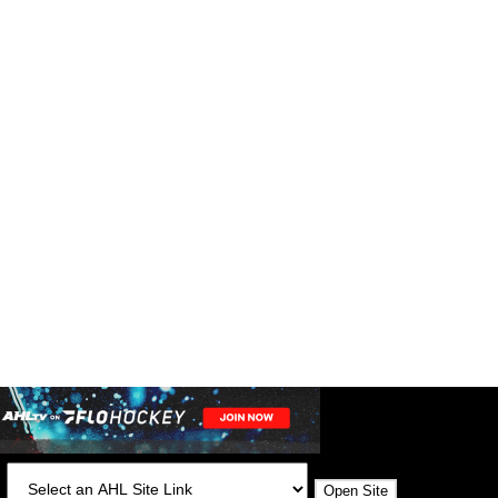
:
Open Site