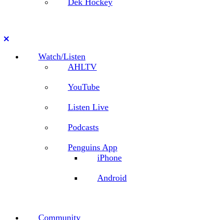
Dek Hockey
Close
Watch/Listen
AHLTV
YouTube
Listen Live
Podcasts
Penguins App
iPhone
Android
Community