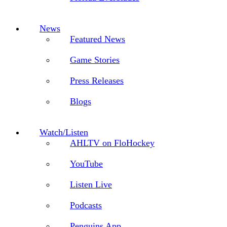
News
Featured News
Game Stories
Press Releases
Blogs
Watch/Listen
AHLTV on FloHockey
YouTube
Listen Live
Podcasts
Penguins App