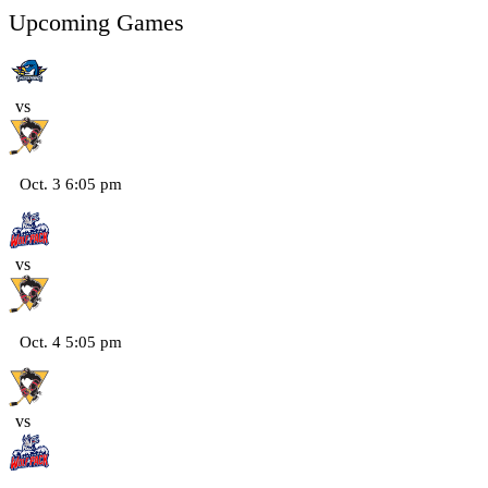
Upcoming Games
vs
Oct. 3 6:05 pm
vs
Oct. 4 5:05 pm
vs