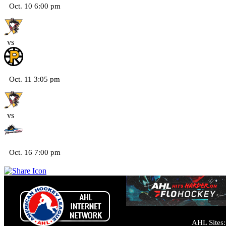
Oct. 10 6:00 pm
vs
Oct. 11 3:05 pm
vs
Oct. 16 7:00 pm
AHL Sites