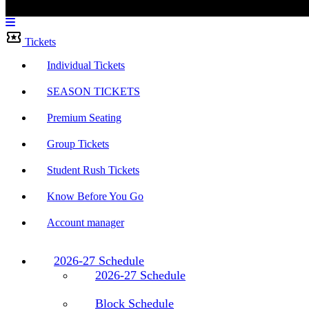
Menu
Bar
Tickets
Individual Tickets
SEASON TICKETS
Premium Seating
Group Tickets
Student Rush Tickets
Know Before You Go
Account manager
2026-27 Schedule
2026-27 Schedule
Block Schedule