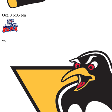
Oct. 3 6:05 pm
vs