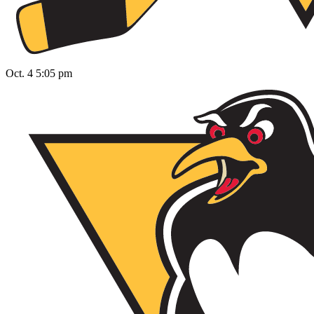
Oct. 4 5:05 pm