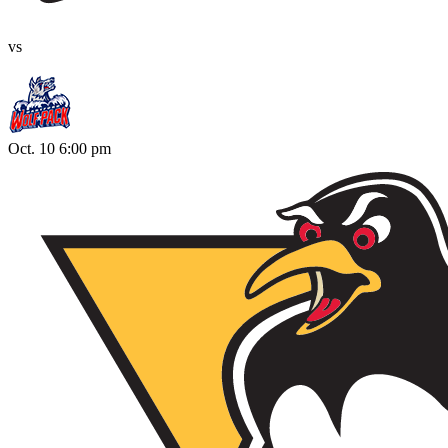
vs
Oct. 10 6:00 pm