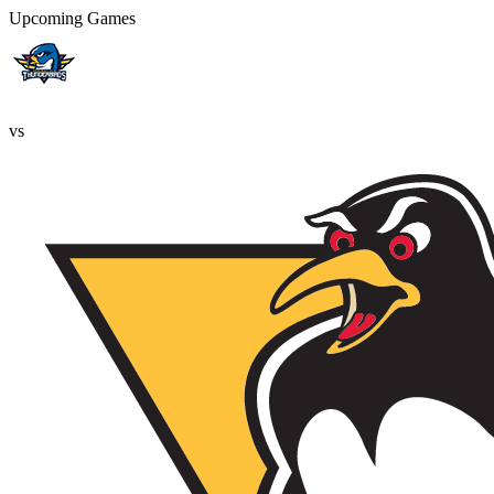
Upcoming Games
vs