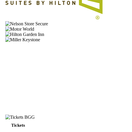
Nelson
MotorWorld
Hilton
Garden
MillerKeystone_FP
PENGUINS
WEEKLY
PENGUINS
Tickets
–
WEEKLY