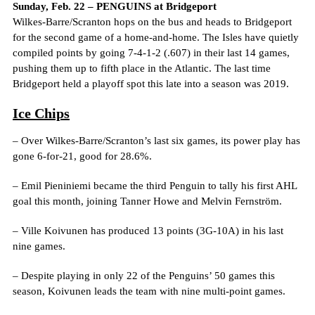
Sunday, Feb. 22 – PENGUINS at Bridgeport
Wilkes-Barre/Scranton hops on the bus and heads to Bridgeport
for the second game of a home-and-home. The Isles have quietly
compiled points by going 7-4-1-2 (.607) in their last 14 games,
pushing them up to fifth place in the Atlantic. The last time
Bridgeport held a playoff spot this late into a season was 2019.
Ice Chips
– Over Wilkes-Barre/Scranton’s last six games, its power play has
gone 6-for-21, good for 28.6%.
– Emil Pieniniemi became the third Penguin to tally his first AHL
goal this month, joining Tanner Howe and Melvin Fernström.
– Ville Koivunen has produced 13 points (3G-10A) in his last
nine games.
– Despite playing in only 22 of the Penguins’ 50 games this
season, Koivunen leads the team with nine multi-point games.