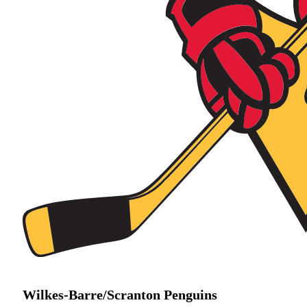
Wilkes-Barre/Scranton Penguins