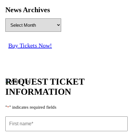
News Archives
Buy Tickets Now!
REQUEST TICKET
INFORMATION
"
" indicates required fields
*
First
name
*