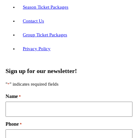
Season Ticket Packages
Contact Us
Group Ticket Packages
Privacy Policy
Sign up for our newsletter!
"
" indicates required fields
*
Name
*
Phone
*