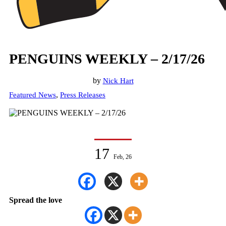
PENGUINS WEEKLY – 2/17/26
by
Nick Hart
,
Featured News
Press Releases
17
Feb, 26
Spread the love