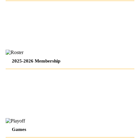
2/17/26
–
2/17/26
PENGUINS
WEEKLY
PENGUINS
2025-2026 Membership
–
WEEKLY
2/17/26
–
2/17/26
PENGUINS
WEEKLY
PENGUINS
Games
–
WEEKLY
2/17/26
–