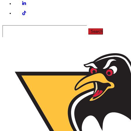
Linkedin
Tiktok
Search
for: