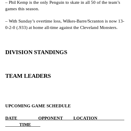
– Phil Kemp is the only Penguin to skate in all 50 of the team’s
games this season.
– With Sunday’s overtime loss, Wilkes-Barre/Scranton is now 13-
0-2-0 (.933) at home all-time against the Cleveland Monsters.
DIVISION STANDINGS
TEAM LEADERS
UPCOMING GAME SCHEDULE
DATE OPPONENT LOCATION
TIME