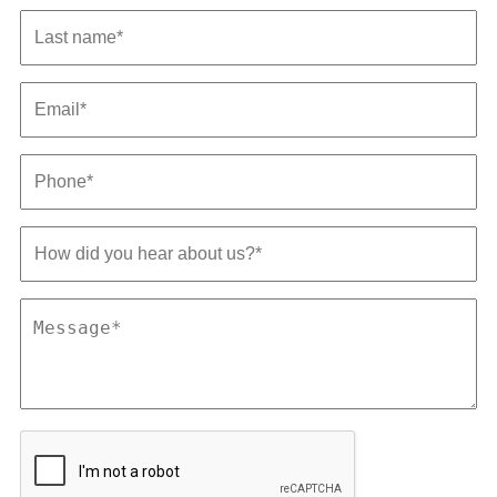
Last
name
*
Email
*
Phone
*
How
did
you
hear
Message
about
*
us?
*
CAPTCHA