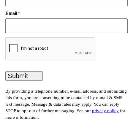
Email
*
CAPTCHA
By providing a telephone number, e-mail address, and submitting
this form, you are consenting to be contacted by e-mail & SMS
text message. Message & data rates may apply. You can reply
STOP to opt-out of further messaging. See our
privacy policy
for
more information.