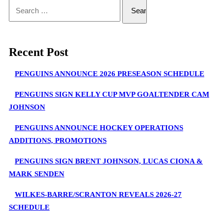
Search
for:
Recent Post
PENGUINS ANNOUNCE 2026 PRESEASON SCHEDULE
PENGUINS SIGN KELLY CUP MVP GOALTENDER CAM
JOHNSON
PENGUINS ANNOUNCE HOCKEY OPERATIONS
ADDITIONS, PROMOTIONS
PENGUINS SIGN BRENT JOHNSON, LUCAS CIONA &
MARK SENDEN
WILKES-BARRE/SCRANTON REVEALS 2026-27
SCHEDULE