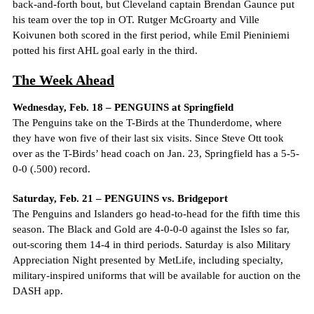
back-and-forth bout, but Cleveland captain Brendan Gaunce put
his team over the top in OT. Rutger McGroarty and Ville
Koivunen both scored in the first period, while Emil Pieniniemi
potted his first AHL goal early in the third.
The Week Ahead
Wednesday, Feb. 18 – PENGUINS at Springfield
The Penguins take on the T-Birds at the Thunderdome, where
they have won five of their last six visits. Since Steve Ott took
over as the T-Birds’ head coach on Jan. 23, Springfield has a 5-5-
0-0 (.500) record.
Saturday, Feb. 21 – PENGUINS vs. Bridgeport
The Penguins and Islanders go head-to-head for the fifth time this
season. The Black and Gold are 4-0-0-0 against the Isles so far,
out-scoring them 14-4 in third periods. Saturday is also Military
Appreciation Night presented by MetLife, including specialty,
military-inspired uniforms that will be available for auction on the
DASH app.