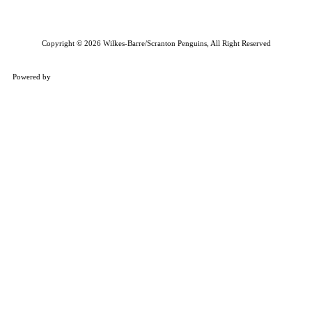
Copyright © 2026 Wilkes-Barre/Scranton Penguins, All Right Reserved
Powered by
ENX2
Marketing