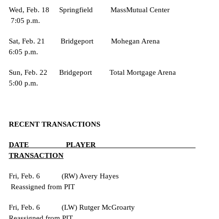
Wed, Feb. 18 Springfield MassMutual Center
7:05 p.m.
Sat, Feb. 21 Bridgeport Mohegan Arena
6:05 p.m.
Sun, Feb. 22 Bridgeport Total Mortgage Arena
5:00 p.m.
RECENT TRANSACTIONS
DATE PLAYER
TRANSACTION
Fri, Feb. 6 (RW) Avery Hayes
Reassigned from PIT
Fri, Feb. 6 (LW) Rutger McGroarty
Reassigned from PIT