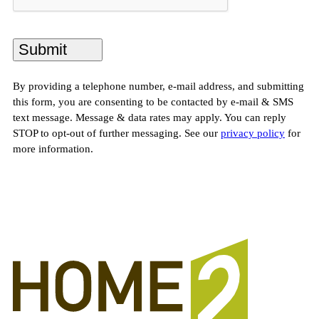
By providing a telephone number, e-mail address, and submitting
this form, you are consenting to be contacted by e-mail & SMS
text message. Message & data rates may apply. You can reply
STOP to opt-out of further messaging. See our
privacy policy
for
more information.