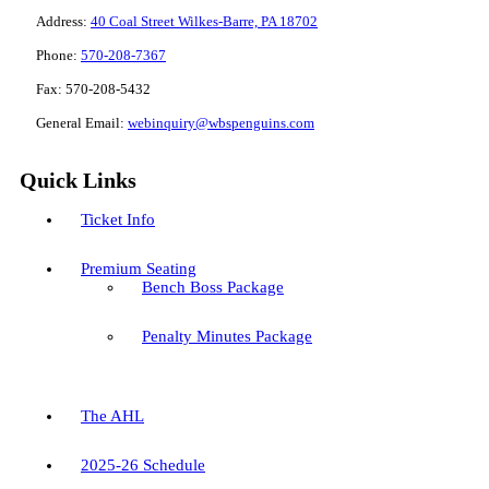
Address:
40 Coal Street Wilkes-Barre, PA 18702
Phone:
570-208-7367
Fax:
570-208-5432
General Email:
webinquiry@wbspenguins.com
Quick Links
Ticket Info
Premium Seating
Bench Boss Package
Penalty Minutes Package
The AHL
2025-26 Schedule