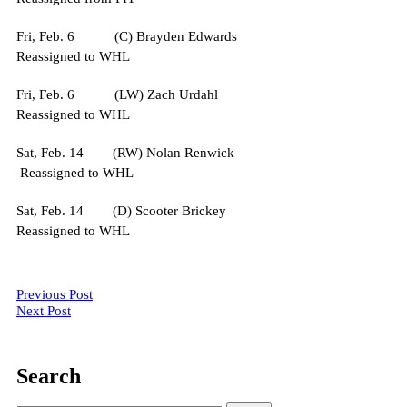
Fri, Feb. 6 (C) Brayden Edwards
Reassigned to WHL
Fri, Feb. 6 (LW) Zach Urdahl
Reassigned to WHL
Sat, Feb. 14 (RW) Nolan Renwick
Reassigned to WHL
Sat, Feb. 14 (D) Scooter Brickey
Reassigned to WHL
Post
Previous Post
Next Post
navigation
Search