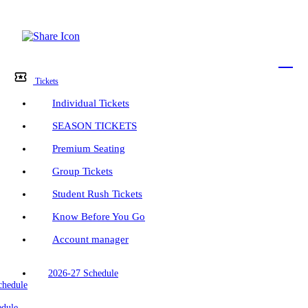
Menu
Bar
Tickets
Individual Tickets
SEASON TICKETS
Premium Seating
Group Tickets
Student Rush Tickets
Know Before You Go
Account manager
2026-27 Schedule
chedule
edule