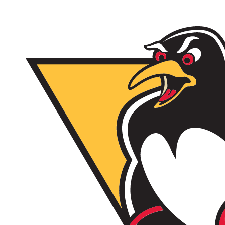
2/17/26