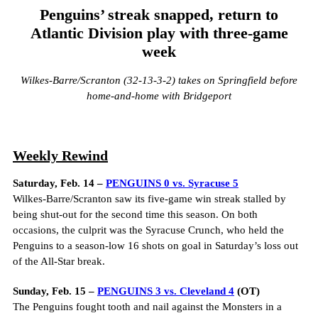
Penguins’ streak snapped, return to
Atlantic Division play with three-game
week
Wilkes-Barre/Scranton (32-13-3-2) takes on Springfield before
home-and-home with Bridgeport
Weekly Rewind
Saturday, Feb. 14 –
PENGUINS 0 vs. Syracuse 5
Wilkes-Barre/Scranton saw its five-game win streak stalled by
being shut-out for the second time this season. On both
occasions, the culprit was the Syracuse Crunch, who held the
Penguins to a season-low 16 shots on goal in Saturday’s loss out
of the All-Star break.
Sunday, Feb. 15 –
PENGUINS 3 vs. Cleveland 4
(OT)
The Penguins fought tooth and nail against the Monsters in a