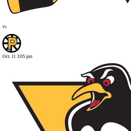
vs
Oct. 11 3:05 pm