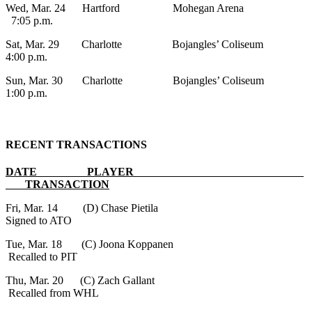
Wed, Mar. 24 Hartford Mohegan Arena
7:05 p.m.
Sat, Mar. 29 Charlotte Bojangles’ Coliseum
4:00 p.m.
Sun, Mar. 30 Charlotte Bojangles’ Coliseum
1:00 p.m.
RECENT TRANSACTIONS
DATE PLAYER
TRANSACTION
Fri, Mar. 14 (D) Chase Pietila
Signed to ATO
Tue, Mar. 18 (C) Joona Koppanen
Recalled to PIT
Thu, Mar. 20 (C) Zach Gallant
Recalled from WHL