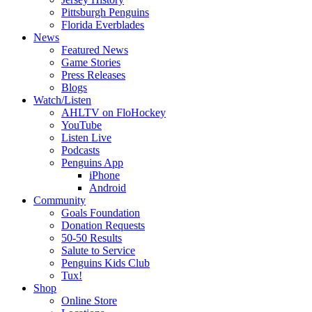
Pittsburgh Penguins
Florida Everblades
News
Featured News
Game Stories
Press Releases
Blogs
Watch/Listen
AHLTV on FloHockey
YouTube
Listen Live
Podcasts
Penguins App
iPhone
Android
Community
Goals Foundation
Donation Requests
50-50 Results
Salute to Service
Penguins Kids Club
Tux!
Shop
Online Store