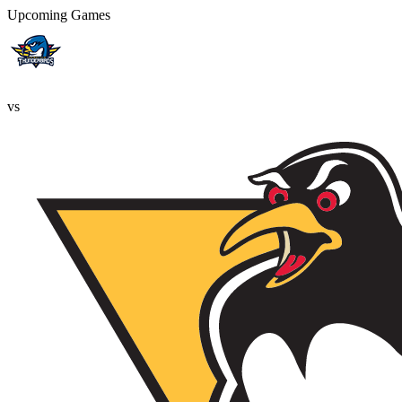
Upcoming Games
vs