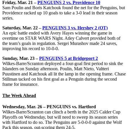
Friday, Mar. 21 –
PENGUINS 2 vs. Providence 10
Sam Poulin and Boris Katchouk found the net for the Penguins, but
Providence racked up 10 goals to take a 3-0 lead in their season
series.
Saturday, Mar. 22 –
PENGUINS 3 vs. Hershey 2 (OT)
An epic battle ended with Avery Hayes winning the game in
overtime on STAR WARS Night. Atley Calvert provided both of
the team’s goals in regulation. Sergei Murashov made 24 saves,
improving his record to 10-0-0.
Sunday, Mar. 23 –
PENGUINS 5 at Bridgeport 2
Wilkes-Barre/Scranton deployed a four-goal first period to sink the
Islanders on Sunday afternoon. Poulin, Matt Nieto, Valtteri
Puustinen and Katchouk all lit the lamp in the opening frame. Chase
Stillman tacked on his first goal as a Penguin during the second
frame for insurance.
The Week Ahead
Wednesday, Mar. 26 – PENGUINS vs. Hartford
Wilkes-Barre/Scranton can clinch a berth in the 2025 Calder Cup
Playoffs on Wednesday, but will need to sweep its season series
with Hartford to do so. The Penguins are 5-0-0-0 against the Wolf
Pack this season, out-scoring them 24-5.