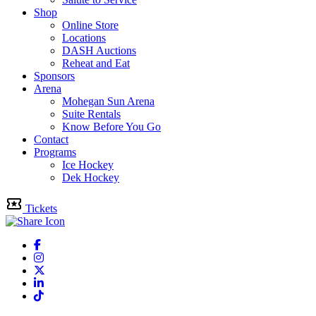
Shop
Online Store
Locations
DASH Auctions
Reheat and Eat
Sponsors
Arena
Mohegan Sun Arena
Suite Rentals
Know Before You Go
Contact
Programs
Ice Hockey
Dek Hockey
Tickets
Facebook
Instagram
Twitter
Linkedin
Tiktok