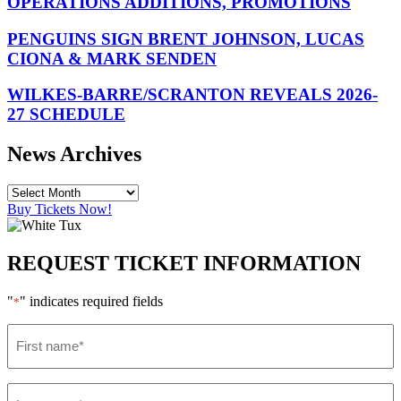
OPERATIONS ADDITIONS, PROMOTIONS
PENGUINS SIGN BRENT JOHNSON, LUCAS
CIONA & MARK SENDEN
WILKES-BARRE/SCRANTON REVEALS 2026-
27 SCHEDULE
News Archives
Buy Tickets Now!
REQUEST TICKET INFORMATION
"
" indicates required fields
*
First
name
*
Last