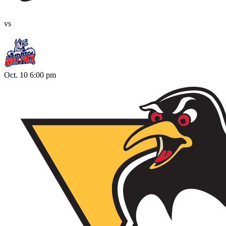
vs
Oct. 10 6:00 pm