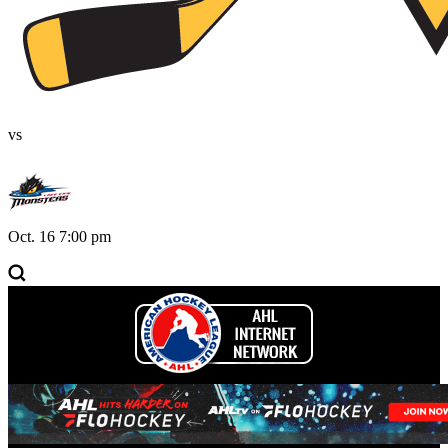
vs
Oct. 16 7:00 pm