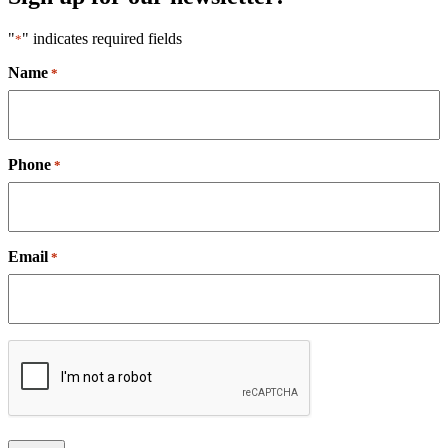
"
" indicates required fields
*
Name
*
Phone
*
Email
*
CAPTCHA