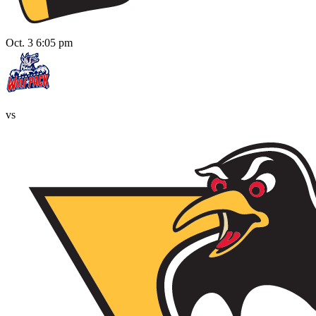
Oct. 3 6:05 pm
vs