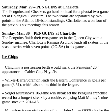
Saturday, Mar. 29 – PENGUINS at Charlotte
The Penguins and Checkers go head-to-head for a pivotal two-game
set at Bojangles’ Coliseum. The two teams are separated by two
points in the Atlantic Division standings. Charlotte has won four of
the previous six meetings this season.
Sunday, Mar. 30 – PENGUINS at Charlotte
The Penguins finish their two-game set in the Queen City with a
Sunday matinée. Charlotte’s Rasmus Asplund leads all skaters in the
season series with seven points (2G-5A) in six games.
Ice Chips
th
– Clinching a postseason berth would mark the Penguins’ 20
appearance in Calder Cup Playoffs.
– Wilkes-Barre/Scranton leads the Eastern Conference in goals per
game (3.51), which also ranks third in the league.
– Sergei Murashov’s 10-game win streak set the Penguins franchise
record for a longest streak by a rookie, eclipsing Matt Murray’s nine-
game streak in 2014-15.
– Murashov is one victory shy of tying John Curry (2008-09) for the