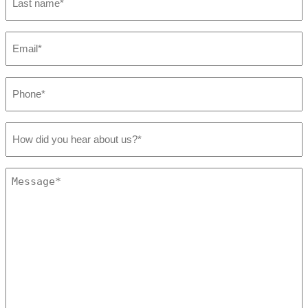
name
*
Email
*
Phone
*
How
did
you
hear
Message
about
*
us?
*