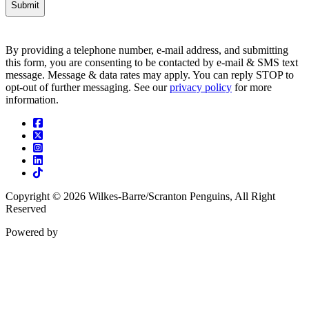
By providing a telephone number, e-mail address, and submitting
this form, you are consenting to be contacted by e-mail & SMS text
message. Message & data rates may apply. You can reply STOP to
opt-out of further messaging. See our
privacy policy
for more
information.
Facebook
Twitter
Instagram
Linkedin
Tiktok
Copyright © 2026 Wilkes-Barre/Scranton Penguins, All Right
Reserved
Powered by
ENX2
Marketing