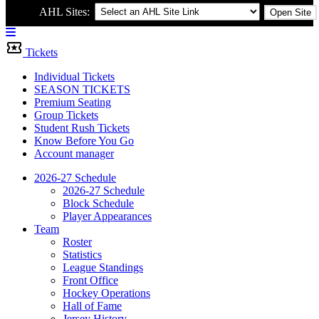
AHL Sites:
Open Site
Menu
Bar
Tickets
Individual Tickets
SEASON TICKETS
Premium Seating
Group Tickets
Student Rush Tickets
Know Before You Go
Account manager
2026-27 Schedule
2026-27 Schedule
Block Schedule
Player Appearances
Team
Roster
Statistics
League Standings
Front Office
Hockey Operations
Hall of Fame
Jersey History