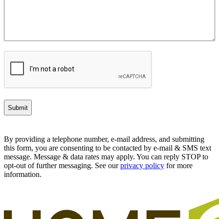
CAPTCHA
By providing a telephone number, e-mail address, and submitting
this form, you are consenting to be contacted by e-mail & SMS text
message. Message & data rates may apply. You can reply STOP to
opt-out of further messaging. See our
privacy policy
for more
information.