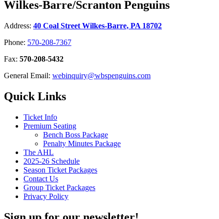
Wilkes-Barre/Scranton Penguins
Address:
40 Coal Street Wilkes-Barre, PA 18702
Phone:
570-208-7367
Fax:
570-208-5432
General Email:
webinquiry@wbspenguins.com
Quick Links
Ticket Info
Premium Seating
Bench Boss Package
Penalty Minutes Package
The AHL
2025-26 Schedule
Season Ticket Packages
Contact Us
Group Ticket Packages
Privacy Policy
Sign up for our newsletter!