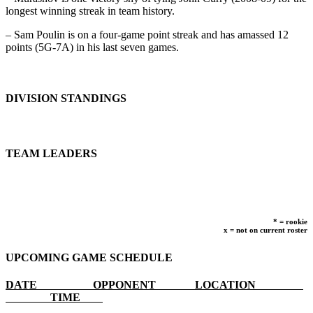
longest winning streak in team history.
– Sam Poulin is on a four-game point streak and has amassed 12
points (5G-7A) in his last seven games.
DIVISION STANDINGS
TEAM LEADERS
* = rookie
x = not on current roster
UPCOMING GAME SCHEDULE
DATE OPPONENT LOCATION
TIME