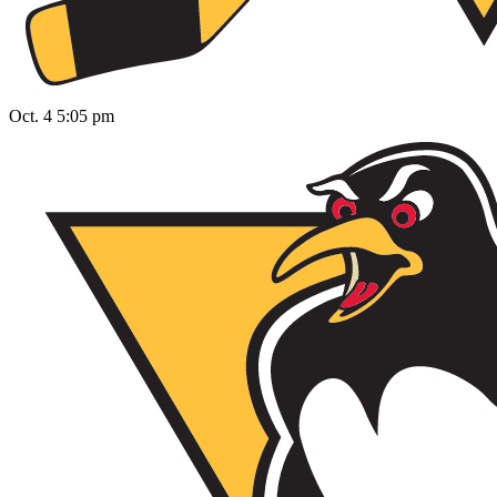
Oct. 4 5:05 pm