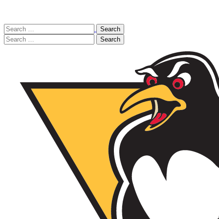
Search
for:
Search
for: