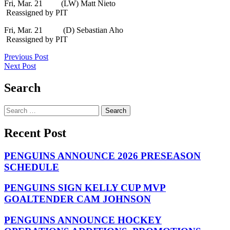
Fri, Mar. 21 (LW) Matt Nieto
Reassigned by PIT
Fri, Mar. 21 (D) Sebastian Aho
Reassigned by PIT
Post
Previous Post
Next Post
navigation
Search
Search
for:
Recent Post
PENGUINS ANNOUNCE 2026 PRESEASON
SCHEDULE
PENGUINS SIGN KELLY CUP MVP
GOALTENDER CAM JOHNSON
PENGUINS ANNOUNCE HOCKEY