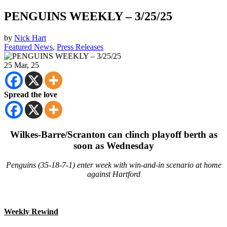
PENGUINS WEEKLY – 3/25/25
by
Nick Hart
Featured News
,
Press Releases
25
Mar, 25
Spread the love
Wilkes-Barre/Scranton can clinch playoff berth as
soon as Wednesday
Penguins (35-18-7-1) enter week with win-and-in scenario at home
against Hartford
Weekly Rewind