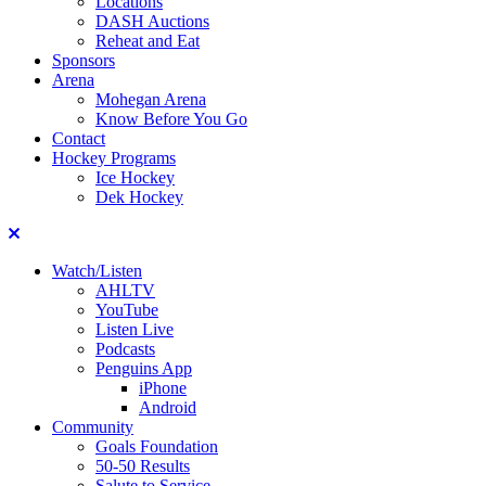
Locations
DASH Auctions
Reheat and Eat
Sponsors
Arena
Mohegan Arena
Know Before You Go
Contact
Hockey Programs
Ice Hockey
Dek Hockey
Close
Watch/Listen
AHLTV
YouTube
Listen Live
Podcasts
Penguins App
iPhone
Android
Community
Goals Foundation
50-50 Results
Salute to Service