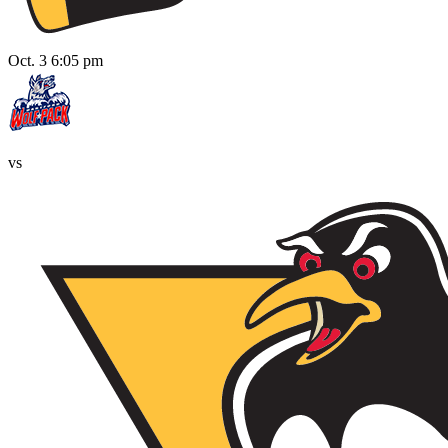
Oct. 3 6:05 pm
vs