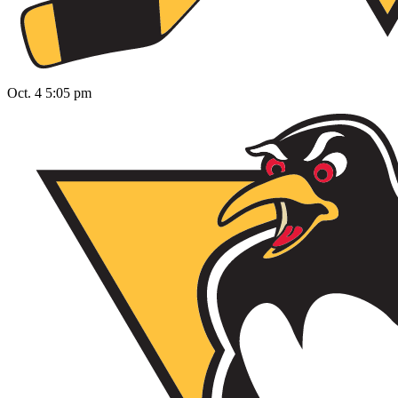
Oct. 4 5:05 pm