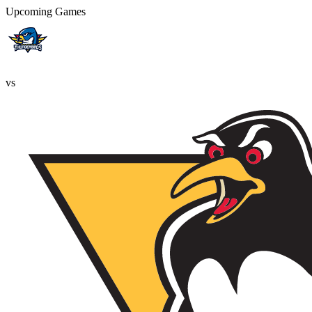
Upcoming Games
vs