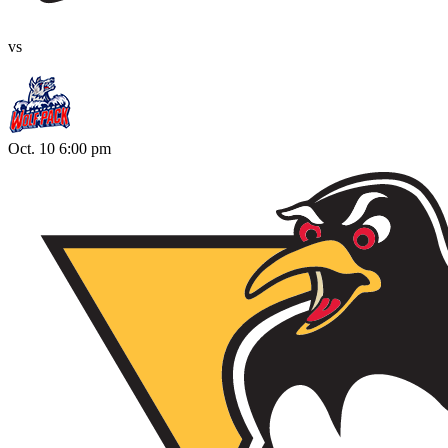
vs
Oct. 10 6:00 pm