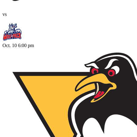
vs
Oct. 10 6:00 pm