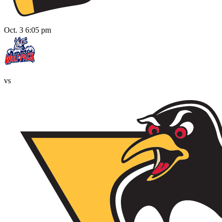
Oct. 3 6:05 pm
vs