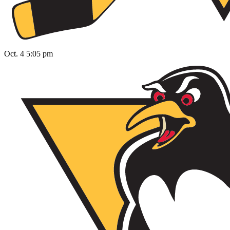
Oct. 4 5:05 pm