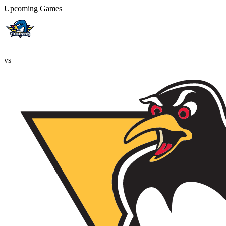
Upcoming Games
vs